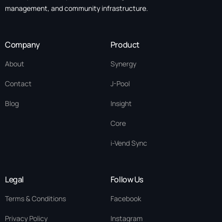
management, and community infrastructure.
Company
Product
About
Synergy
Contact
J-Pool
Blog
Insight
Core
i-Vend Sync
Legal
Follow Us
Terms & Conditions
Facebook
Privacy Policy
Instagram