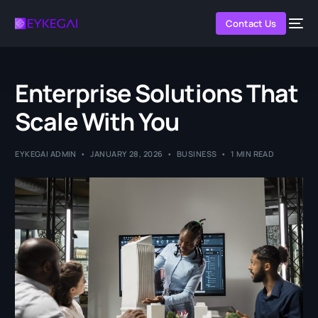
Contact Us
Enterprise Solutions That
Scale With You
EYKEGAI ADMIN
JANUARY 28, 2026
BUSINESS
1 MIN READ