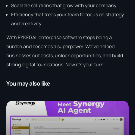
Scalable solutions that grow with your company.
Efficiency that frees your team to focus on strategy
and creativity.
With EYKEGAI, enterprise software stops being a
burden and becomes a superpower. We’ve helped
businesses cut costs, unlock opportunities, and build
strong digital foundations. Now it’s your turn.
You may also like