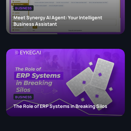
BUSINESS
Meet Synergy AI Agent: Your Intelligent
Business Assistant
BUSINESS
The Role of ERP Systems in Breaking Silos