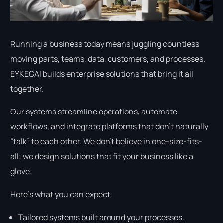
Running a business today means juggling countless
moving parts, teams, data, customers, and processes.
EYKEGAI builds enterprise solutions that bring it all
together.
Our systems streamline operations, automate
workflows, and integrate platforms that don’t naturally
“talk” to each other. We don’t believe in one-size-fits-
all; we design solutions that fit your business like a
glove.
Here’s what you can expect:
Tailored systems built around your processes.