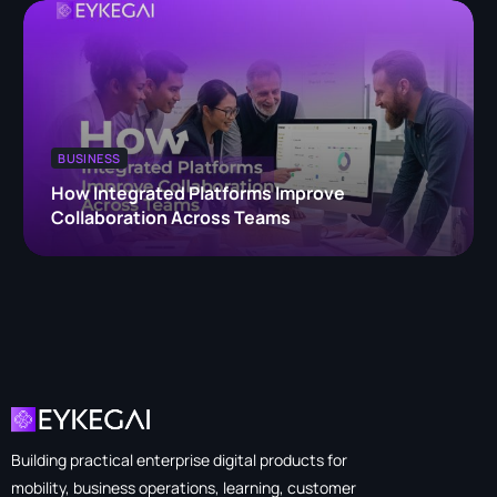
BUSINESS
How Integrated Platforms Improve
Collaboration Across Teams
Building practical enterprise digital products for
mobility, business operations, learning, customer