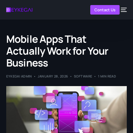
Contact Us
Mobile Apps That
Actually Work for Your
Business
EYKEGAI ADMIN
JANUARY 28, 2026
SOFTWARE
1 MIN READ