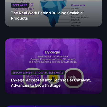
SOFTWARE
The Real Work Behind Building Scalable
Products
EMPOWERMENT
,
GROWTH
,
SOFTWARE
Eykegai Accepted into Techscaler Catalyst,
Advances to Growth Stage