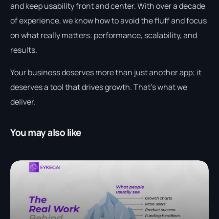
and keep usability front and center. With over a decade
of experience, we know how to avoid the fluff and focus
on what really matters: performance, scalability, and
results.
Your business deserves more than just another app; it
deserves a tool that drives growth. That’s what we
deliver.
You may also like