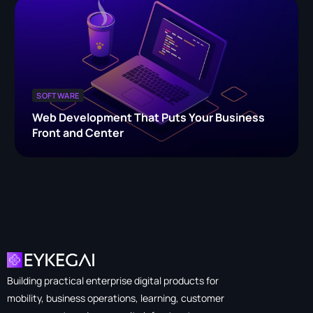
SOFTWARE
Web Development That Puts Your Business
Front and Center
Building practical enterprise digital products for
mobility, business operations, learning, customer