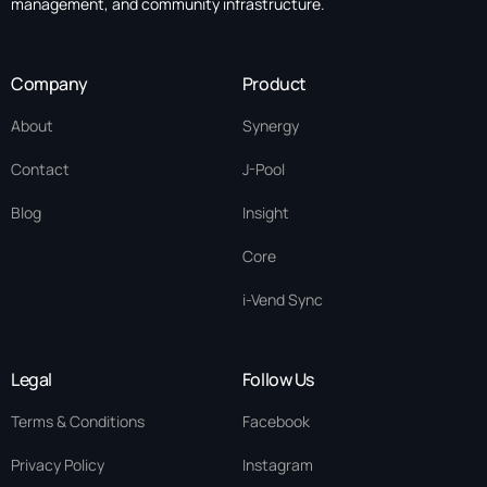
management, and community infrastructure.
Company
Product
About
Synergy
Contact
J-Pool
Blog
Insight
Core
i-Vend Sync
Legal
Follow Us
Terms & Conditions
Facebook
Privacy Policy
Instagram