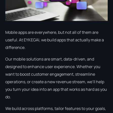
Mobile apps are everywhere, but not all of them are
useful. At EYKEGAI, we build apps that actually make a
difference.
Our mobile solutions are smart, data-driven, and
designed to enhance user experience. Whether you
want to boost customer engagement, streamline
operations, or create a new revenue stream, we’ll help
you turn your idea into an app that works as hard as you
do.
We build across platforms, tailor features to your goals,