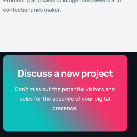
Promoting and sales of indigenous sweets and
confectionaries maker.
Discuss a new project
Don’t miss out the potential visitors and
sales for the absence of your digital
presence.