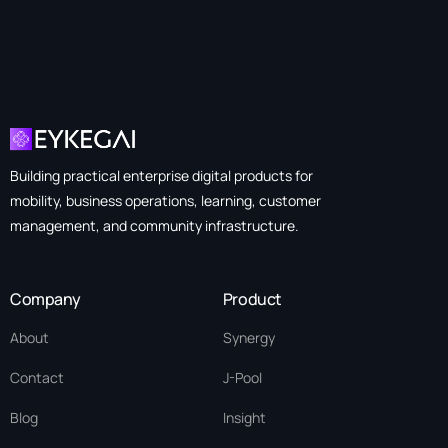
Building practical enterprise digital products for
mobility, business operations, learning, customer
management, and community infrastructure.
Company
Product
About
Synergy
Contact
J-Pool
Blog
Insight