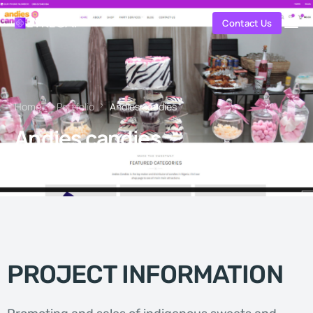
Contact Us
Home
Portfolio
Andies candies
Andies candies
PROJECT INFORMATION