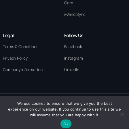
Core
i-Vend Sync
Legal
Follow Us
Terms & Conditions
Facebook
Privacy Policy
Instagram
Company Information
LinkedIn
We use cookies to ensure that we give you the best
© 2026 ·
Eykegai
· All rights reserved. Eykegai Uk Limited ·
experience on our website. If you continue to use this site we
Contact Us
Scotland Company No. SC894282 | Eykegai Limited· Nigeria RC
will assume that you are happy with it.
1712129
Ok