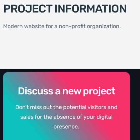
PROJECT INFORMATION
Modern website for a non-profit organization.
Discuss a new project
Don’t miss out the potential visitors and
sales for the absence of your digital
presence.