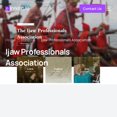
Contact Us
Home
Portfolio
Ijaw Professionals Association
Ijaw Professionals
Association