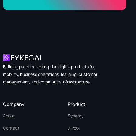
Building practical enterprise digital products for
mobility, business operations, learning, customer
management, and community infrastructure.
Company
Product
About
Synergy
Contact
J-Pool