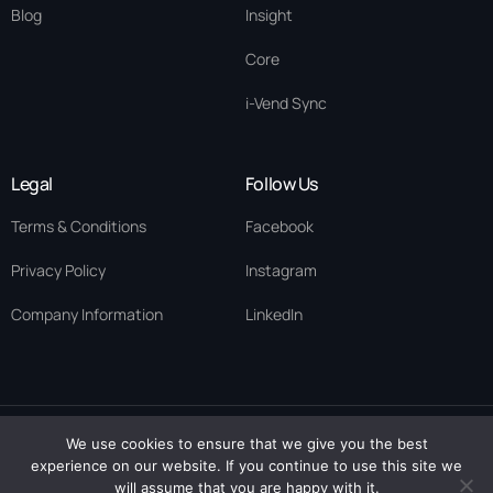
Blog
Insight
Core
i-Vend Sync
Legal
Follow Us
Terms & Conditions
Facebook
Privacy Policy
Instagram
Company Information
LinkedIn
We use cookies to ensure that we give you the best
© 2026 ·
Eykegai
· All rights reserved. Eykegai Uk Limited ·
experience on our website. If you continue to use this site we
Contact Us
Scotland Company No. SC894282 | Eykegai Limited· Nigeria RC
will assume that you are happy with it.