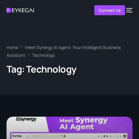
Contact Us
Home
Meet Synergy AI Agent: Your Intelligent Business
Assistant
Technology
Tag:
Technology