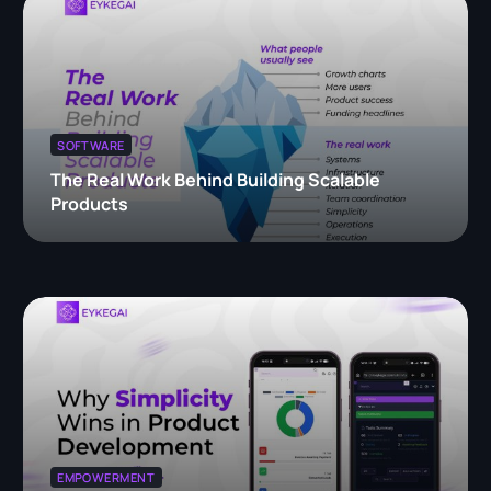
SOFTWARE
The Real Work Behind Building Scalable
Products
EMPOWERMENT