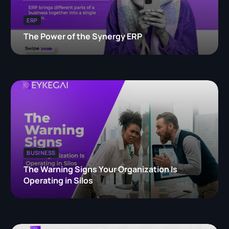
ERP
The Power of the Synergy ERP
BUSINESS
The Warning Signs Your Organization Is
Operating in Silos