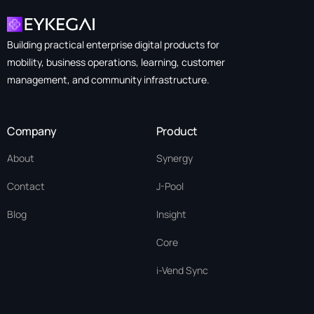
Building practical enterprise digital products for
mobility, business operations, learning, customer
management, and community infrastructure.
Company
Product
About
Synergy
Contact
J-Pool
Blog
Insight
Core
i-Vend Sync