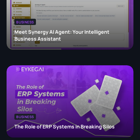
BUSINESS
Meet Synergy AI Agent: Your Intelligent
Business Assistant
BUSINESS
The Role of ERP Systems in Breaking Silos