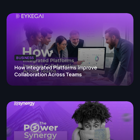
BUSINESS
How Integrated Platforms Improve
Collaboration Across Teams