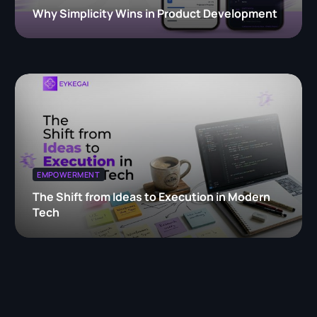
Why Simplicity Wins in Product Development
EMPOWERMENT
The Shift from Ideas to Execution in Modern
Tech